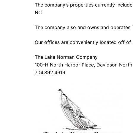
The company’s properties currently includ
NC.
The company also and owns and operates
Our offices are conveniently located off of 
The Lake Norman Company
100-H North Harbor Place, Davidson North
704.892.4619