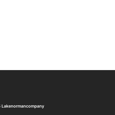
5 Lakenormancompany