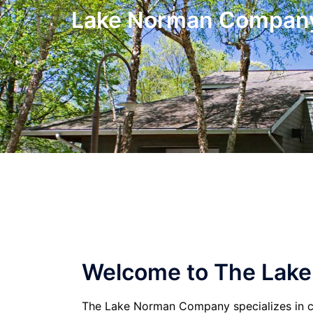
Skip
Lake Norman Compan
to
content
Welcome to The Lak
The Lake Norman Company specializes in c