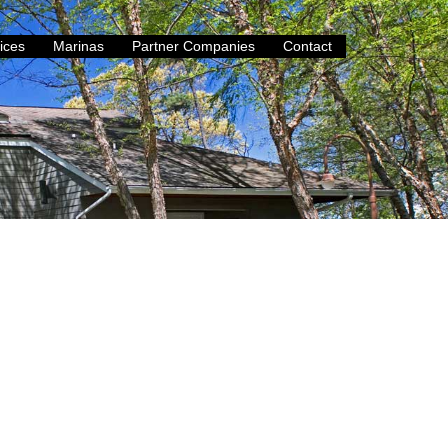
ices
Marinas
Partner Companies
Contact