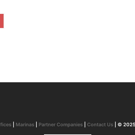
fices
|
Marinas
|
Partner Companies
|
Contact Us
| © 202