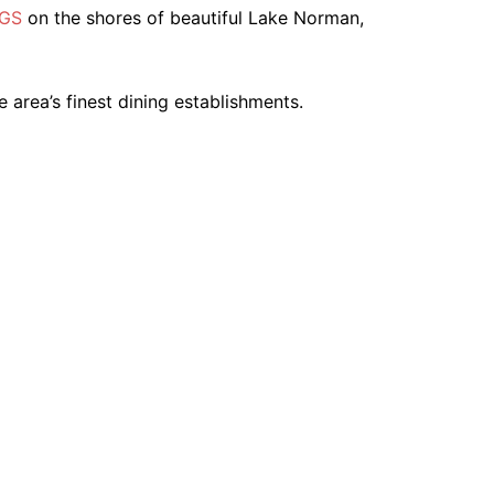
NGS
on the shores of beautiful Lake Norman,
e area’s finest dining establishments.