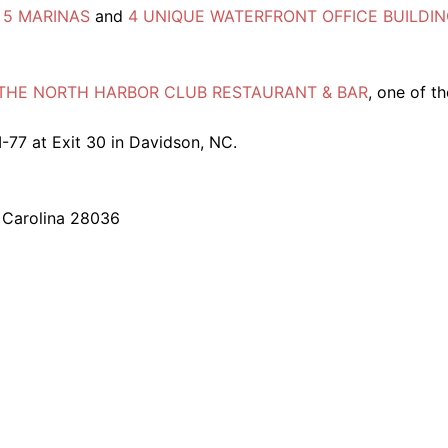
e
5 MARINAS
and
4 UNIQUE WATERFRONT OFFICE BUILDI
THE NORTH HARBOR CLUB RESTAURANT & BAR
, one of th
I-77 at Exit 30 in Davidson, NC.
 Carolina 28036