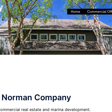
y
Home
Commercial Off
e Norman Company
ommercial real estate and marina development.