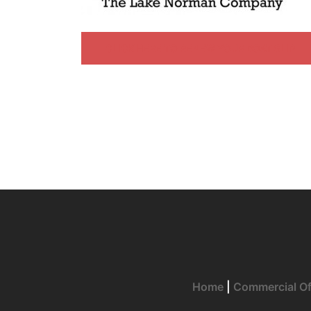
CLICK HERE TO RENEW YOUR BOAT SLIP
Home
|
Commercial Of