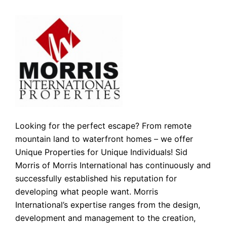
Looking for the perfect escape? From remote
mountain land to waterfront homes – we offer
Unique Properties for Unique Individuals! Sid
Morris of Morris International has continuously and
successfully established his reputation for
developing what people want. Morris
International’s expertise ranges from the design,
development and management to the creation,