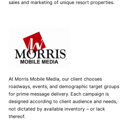
sales and marketing of unique resort properties.
At Morris Mobile Media, our client chooses
roadways, events, and demographic target groups
for prime message delivery. Each campaign is
designed according to client audience and needs,
not dictated by available inventory – or lack
thereof.