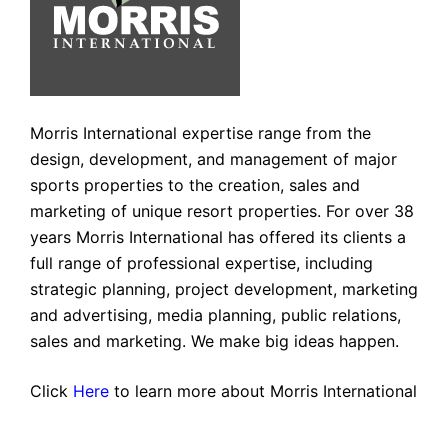
Morris International expertise range from the
design, development, and management of major
sports properties to the creation, sales and
marketing of unique resort properties. For over 38
years Morris International has offered its clients a
full range of professional expertise, including
strategic planning, project development, marketing
and advertising, media planning, public relations,
sales and marketing. We make big ideas happen.
Click
Here
to learn more about Morris International