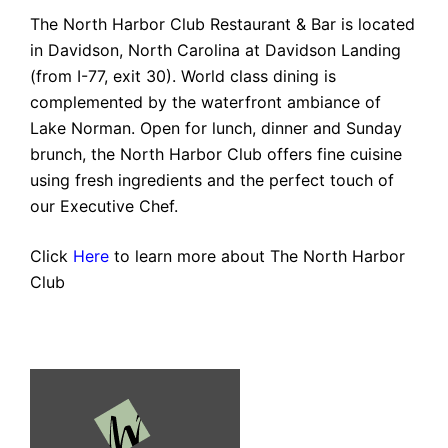
The North Harbor Club Restaurant & Bar is located
in Davidson, North Carolina at Davidson Landing
(from I-77, exit 30). World class dining is
complemented by the waterfront ambiance of
Lake Norman. Open for lunch, dinner and Sunday
brunch, the North Harbor Club offers fine cuisine
using fresh ingredients and the perfect touch of
our Executive Chef.
Click
Here
to learn more about The North Harbor
Club