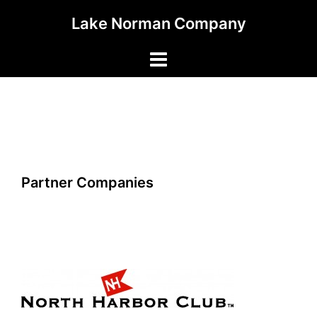
Skip
Lake Norman Company
to
content
Toggle
menu
Partner Companies