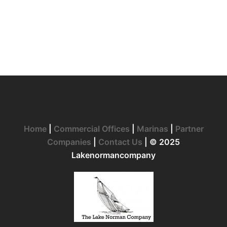
Home
|
Commercial Offices
|
Marinas
|
Partner
Companies
|
Contact Us
| © 2025
Lakenormancompany